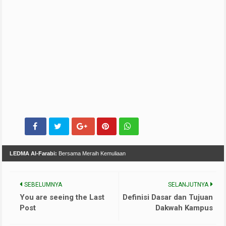
LEDMA Al-Farabi:
Bersama Meraih Kemuliaan
SEBELUMNYA
SELANJUTNYA
You are seeing the Last
Definisi Dasar dan Tujuan
Post
Dakwah Kampus