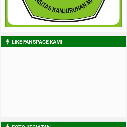
LIKE FANSPAGE KAMI