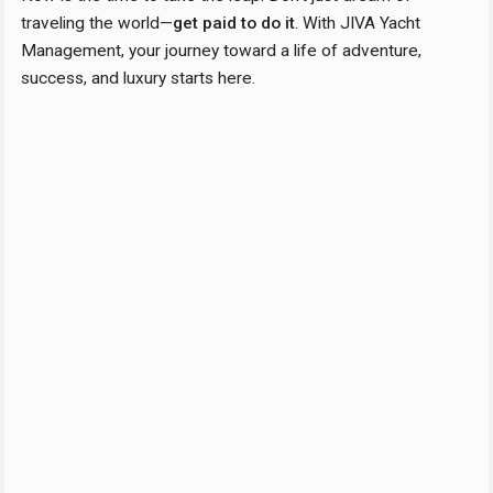
traveling the world—
get paid to do it
. With JIVA Yacht
Management, your journey toward a life of adventure,
success, and luxury starts here.