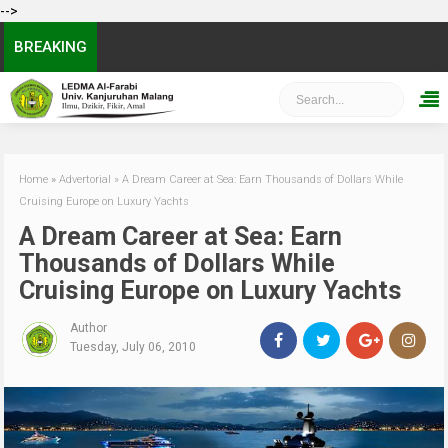
-->
BREAKING
Home
»
Advertorial
»
A Dream Career at Sea: Earn Thousands of Dollars While
Cruising Europe on Luxury Yachts
A Dream Career at Sea: Earn
Thousands of Dollars While
Cruising Europe on Luxury Yachts
Author
Tuesday, July 06, 2010