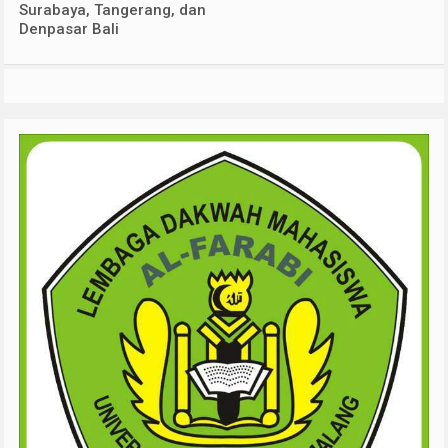
Surabaya, Tangerang, dan
Denpasar Bali