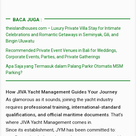
BACA JUGA :
theislandhouses.com – Luxury Private Villa Stay for Intimate
Celebrations and Romantic Getaways in Seminyak, Gili, and
Bingin Uluwatu
Recommended Private Event Venues in Bali for Weddings,
Corporate Events, Parties, and Private Gatherings
Apa Saja yang Termasuk dalam Palang Parkir Otomatis MSM
Parking?
How JIVA Yacht Management Guides Your Journey
As glamorous as it sounds, joining the yacht industry
requires
professional training, international-standard
qualifications, and official maritime documents
. That’s
where JIVA Yacht Management comes in.
Since its establishment, JYM has been committed to: