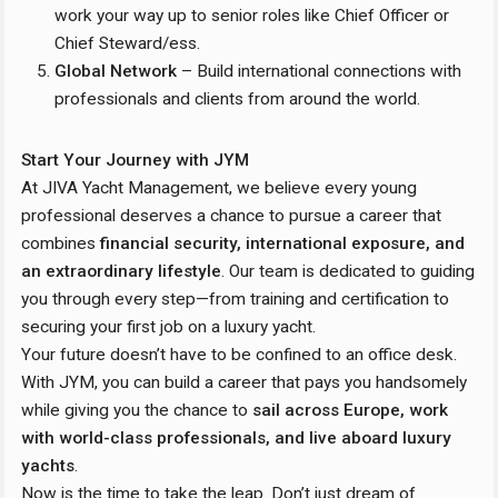
work your way up to senior roles like Chief Officer or
Chief Steward/ess.
Global Network
– Build international connections with
professionals and clients from around the world.
Start Your Journey with JYM
At JIVA Yacht Management, we believe every young
professional deserves a chance to pursue a career that
combines
financial security, international exposure, and
an extraordinary lifestyle
. Our team is dedicated to guiding
you through every step—from training and certification to
securing your first job on a luxury yacht.
Your future doesn’t have to be confined to an office desk.
With JYM, you can build a career that pays you handsomely
while giving you the chance to
sail across Europe, work
with world-class professionals, and live aboard luxury
yachts
.
Now is the time to take the leap. Don’t just dream of