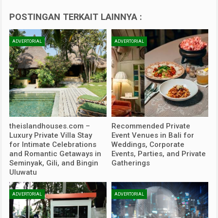
POSTINGAN TERKAIT LAINNYA :
ADVERTORIAL
ADVERTORIAL
theislandhouses.com –
Recommended Private
Luxury Private Villa Stay
Event Venues in Bali for
for Intimate Celebrations
Weddings, Corporate
and Romantic Getaways in
Events, Parties, and Private
Seminyak, Gili, and Bingin
Gatherings
Uluwatu
ADVERTORIAL
ADVERTORIAL