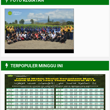
FOTO KEGIATAN
UPGRADING Pengurus 2017-2018
3/6
TERPOPULER MINGGU INI