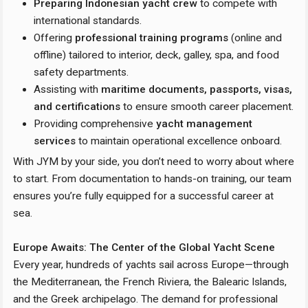
Preparing Indonesian yacht crew
to compete with
international standards.
Offering
professional training programs
(online and
offline) tailored to interior, deck, galley, spa, and food
safety departments.
Assisting with
maritime documents, passports, visas,
and certifications
to ensure smooth career placement.
Providing comprehensive
yacht management
services
to maintain operational excellence onboard.
With JYM by your side, you don’t need to worry about where
to start. From documentation to hands-on training, our team
ensures you’re fully equipped for a successful career at
sea.
Europe Awaits: The Center of the Global Yacht Scene
Every year, hundreds of yachts sail across Europe—through
the Mediterranean, the French Riviera, the Balearic Islands,
and the Greek archipelago. The demand for professional