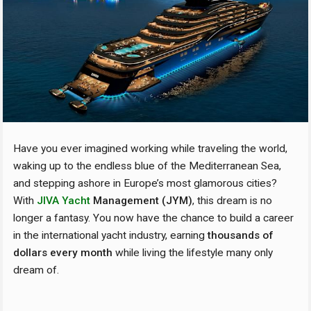
Have you ever imagined working while traveling the world,
waking up to the endless blue of the Mediterranean Sea,
and stepping ashore in Europe’s most glamorous cities?
With
JIVA Yacht
Management (JYM)
, this dream is no
longer a fantasy. You now have the chance to build a career
in the international yacht industry, earning
thousands of
dollars every month
while living the lifestyle many only
dream of.