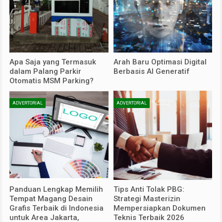
Apa Saja yang Termasuk
Arah Baru Optimasi Digital
dalam Palang Parkir
Berbasis AI Generatif
Otomatis MSM Parking?
ADVERTORIAL
ADVERTORIAL
Panduan Lengkap Memilih
Tips Anti Tolak PBG:
Tempat Magang Desain
Strategi Masterizin
Grafis Terbaik di Indonesia
Mempersiapkan Dokumen
untuk Area Jakarta,
Teknis Terbaik 2026