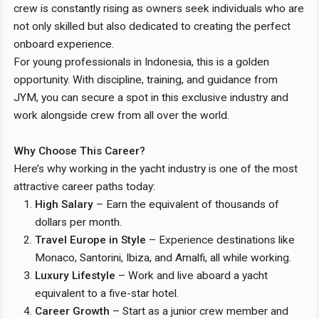
crew is constantly rising as owners seek individuals who are
not only skilled but also dedicated to creating the perfect
onboard experience.
For young professionals in Indonesia, this is a golden
opportunity. With discipline, training, and guidance from
JYM, you can secure a spot in this exclusive industry and
work alongside crew from all over the world.
Why Choose This Career?
Here’s why working in the yacht industry is one of the most
attractive career paths today:
High Salary
– Earn the equivalent of thousands of
dollars per month.
Travel Europe in Style
– Experience destinations like
Monaco, Santorini, Ibiza, and Amalfi, all while working.
Luxury Lifestyle
– Work and live aboard a yacht
equivalent to a five-star hotel.
Career Growth
– Start as a junior crew member and