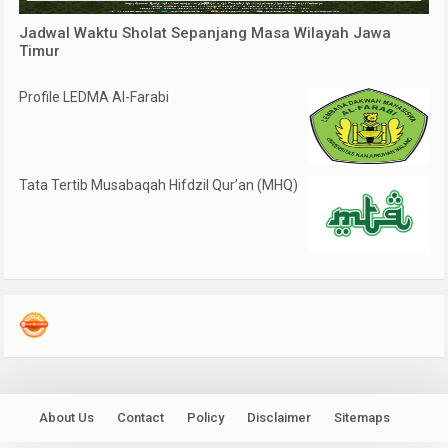
Jadwal Waktu Sholat Sepanjang Masa Wilayah Jawa
Timur
Profile LEDMA Al-Farabi
Tata Tertib Musabaqah Hifdzil Qur’an (MHQ)
About Us
Contact
Policy
Disclaimer
Sitemaps