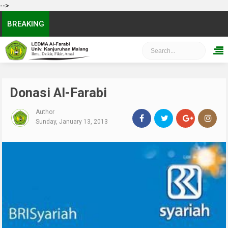
-->
BREAKING
Donasi Al-Farabi
Author
Sunday, January 13, 2013