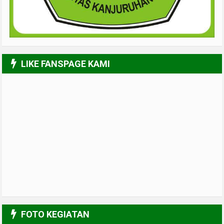
LIKE FANSPAGE KAMI
FOTO KEGIATAN